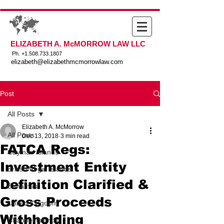
ELIZABETH A. McMORROW LAW LLC
Ph. +
1.508.733.1807
elizabeth@elizabethmcmorrowlaw.com
Post
All Posts
Elizabeth A. McMorrow
All Posts
Dec 13, 2018
3 min read
FATCA Regs:
Cayman Islands
Investment Entity
British Virgin Islands
Definition Clarified &
Bahamas
Gross Proceeds
United Kingdom
Withholding
Channel Islands