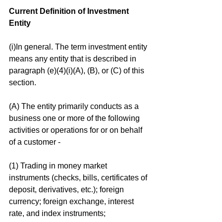
Current Definition of Investment 
Entity
(i)In general. The term investment entity 
means any entity that is described in 
paragraph (e)(4)(i)(A), (B), or (C) of this 
section.
(A) The entity primarily conducts as a 
business one or more of the following 
activities or operations for or on behalf 
of a customer -
(1) Trading in money market 
instruments (checks, bills, certificates of 
deposit, derivatives, etc.); foreign 
currency; foreign exchange, interest 
rate, and index instruments; 