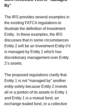
By”
The IRS provides several examples in 
the existing FATCA regulations to 
illustrate the definition of Investment 
Entity.  In these examples, the IRS 
discusses that in some circumstances 
Entity 2 will be an Investment Entity if it 
is managed by Entity 1 which has 
discretionary management over Entity 
2’s assets.
The proposed regulations clarify that 
Entity 1 is not “managed by” another 
entity solely because Entity 2 invests 
all or a portion of its assets in Entity 1 
and Entity 1 is a mutual fund, an 
exchange traded fund, or a collective 