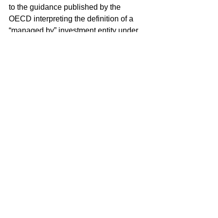
to the guidance published by the 
OECD interpreting the definition of a 
“managed by” investment entity under 
the Common Reporting Standard 
(CRS).
Additional Topics Covered by 
Proposed Regulations
The proposed regulations also:
Extend the time for withholding on 
foreign passthru payments  
Eliminate withholding on certain 
insurance premiums  
Include guidance regarding certain 
due diligence requirements of 
withholding agents and guidance 
on refunds and credits of amounts 