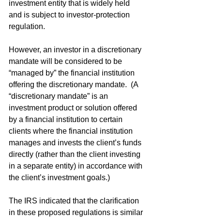
investment entity that is widely held 
and is subject to investor-protection 
regulation.
However, an investor in a discretionary 
mandate will be considered to be 
“managed by” the financial institution 
offering the discretionary mandate.  (A 
“discretionary mandate” is an 
investment product or solution offered 
by a financial institution to certain 
clients where the financial institution 
manages and invests the client’s funds 
directly (rather than the client investing 
in a separate entity) in accordance with 
the client’s investment goals.)
The IRS indicated that the clarification 
in these proposed regulations is similar 