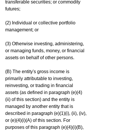
transferable securities; or commodity 
futures;
(2) Individual or collective portfolio 
management; or
(3) Otherwise investing, administering, 
or managing funds, money, or financial 
assets on behalf of other persons.
(B) The entity's gross income is 
primarily attributable to investing, 
reinvesting, or trading in financial 
assets (as defined in paragraph (e)(4)
(ii) of this section) and the entity is 
managed by another entity that is 
described in paragraph (e)(1)(i), (ii), (iv), 
or (e)(4)(i)(A) of this section. For 
purposes of this paragraph (e)(4)(i)(B), 