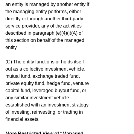
an entity is managed by another entity if 
the managing entity performs, either 
directly or through another third-party 
service provider, any of the activities 
described in paragraph (e)(4)(i)(A) of 
this section on behalf of the managed 
entity.
(C) The entity functions or holds itself 
out as a collective investment vehicle, 
mutual fund, exchange traded fund, 
private equity fund, hedge fund, venture 
capital fund, leveraged buyout fund, or 
any similar investment vehicle 
established with an investment strategy 
of investing, reinvesting, or trading in 
financial assets.
More Restricted View of “Managed 