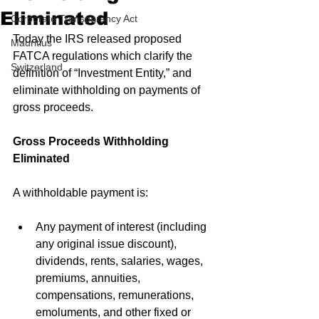
Eliminated
Corporate Transparency Act
Today the IRS released proposed 
Mauritius
FATCA regulations which clarify the 
Switzerland
definition of “Investment Entity,” and 
eliminate withholding on payments of 
gross proceeds.
Gross Proceeds Withholding 
Eliminated
A withholdable payment is:
Any payment of interest (including 
any original issue discount), 
dividends, rents, salaries, wages, 
premiums, annuities, 
compensations, remunerations, 
emoluments, and other fixed or 