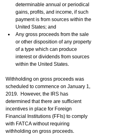
determinable annual or periodical 
gains, profits, and income, if such 
payment is from sources within the 
United States; and   
Any gross proceeds from the sale 
or other disposition of any property 
of a type which can produce 
interest or dividends from sources 
within the United States. 
Withholding on gross proceeds was 
scheduled to commence on January 1, 
2019.  However, the IRS has 
determined that there are sufficient 
incentives in place for Foreign 
Financial Institutions (FFIs) to comply 
with FATCA without requiring 
withholding on gross proceeds.