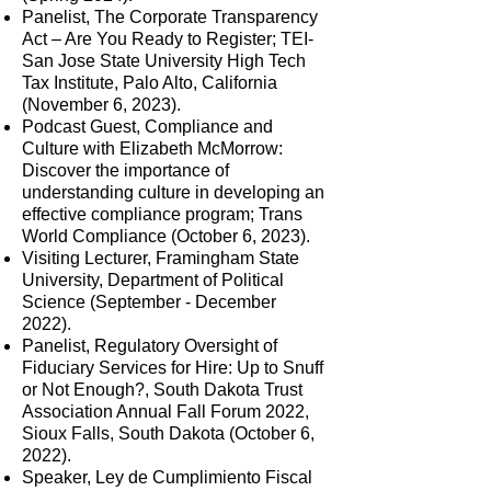
Panelist, The Corporate Transparency
Act – Are You Ready to Register; TEI-
San Jose State University High Tech
Tax Institute, Palo Alto, California
(November 6, 2023).
Podcast Guest, Compliance and
Culture with Elizabeth McMorrow:
Discover the importance of
understanding culture in developing an
effective compliance program; Trans
World Compliance (October 6, 2023).
V
isiting Lecturer, Framingham State
University, Department of Political
Science (September - December
2022).
Panelist, Regulatory Oversight of
Fiduciary Services for Hire: Up to Snuff
or Not Enough?, South Dakota Trust
Association Annual Fall Forum 2022,
Sioux Falls, South Dakota (October 6,
2022).
Speaker, Ley de Cumplimiento Fiscal