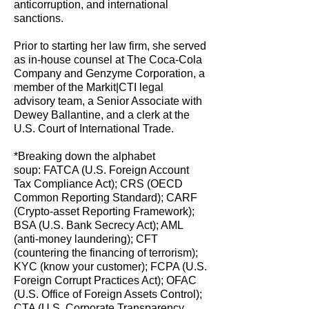
anticorruption, and international
sanctions.
Prior to starting her law firm, she served
as in-house counsel at The Coca-Cola
Company and Genzyme Corporation, a
member of the Markit|CTI legal
advisory team, a Senior Associate with
Dewey Ballantine, and a clerk at the
U.S. Court of International Trade.
*Breaking down the alphabet
soup:
FATCA (U.S. Foreign Account
Tax Compliance Act); CRS (OECD
Common Reporting Standard); CARF
(Crypto-asset Reporting Framework);
BSA (U.S. Bank Secrecy Act); AML
(anti-money laundering); CFT
(countering the financing of terrorism);
KYC (know your customer); FCPA (U.S.
Foreign Corrupt Practices Act); OFAC
(U.S. Office of Foreign Assets Control);
CTA (U.S. Corporate Transparency