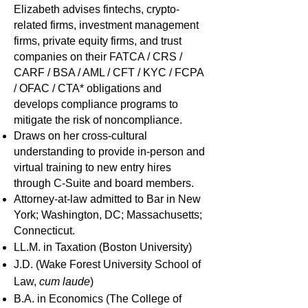
Elizabeth advises fintechs, crypto-
related firms, investment management
firms, private equity firms, and trust
companies on their FATCA / CRS /
CARF / BSA / AML / CFT / KYC / FCPA
/ OFAC / CTA* obligations and
develops compliance programs to
mitigate the risk of noncompliance.
Draws on her cross-cultural
understanding to provide in-person and
virtual training to new entry hires
through C-Suite and board members.
Attorney-at-law admitted to Bar in New
York; Washington, DC; Massachusetts;
Connecti
cut.
LL.M. in Taxation (Boston University)
J.D. (Wake Forest University School of
Law,
cum laude
)
B.A. in Economics (The College of