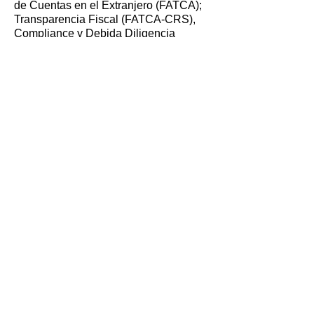
de Cuentas en el Extranjero (FATCA);
Transparencia Fiscal (FATCA-CRS),
Compliance y Debida Diligencia
Webinar in Ecuador (February 24,
2021).
Moderator, Securing the Remote
Workforce: Cyber Security in a
Pandemic World; Boston Women in
Finance, Webinar (February 17, 2021).
Speaker, What Does Controlling
Person Mean for the Unsuspecting
Executive?; Trans World Compliance
#WebinarWednesday (June 17, 2020).
Speaker, Summer Practice Series:
Client Services; Wake Forest University
School of Law (June 4, 2020).
Moderator, Guidance on Foreign Trusts;
South Dakota Trust Association Annual
Fall Forum 2019, Sioux Falls, South
Dakota (October 18, 2019).
Speaker, Trustee Tax Compliance with
Foreign Trusts; South Dakota Trust
Association Annual Fall Forum 2018,