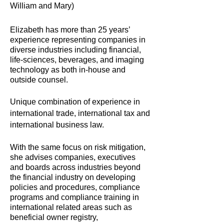
William and Mary)
Elizabeth has more than 25 years’
experience representing companies in
diverse industries including financial,
life-sciences, beverages, and imaging
technology as both in-house and
outside counsel.
Unique combination of experience in
international trade, international tax and
international business law.
With the same focus on risk mitigation,
she advises companies, executives
and boards across industries beyond
the financial industry on developing
policies and procedures, compliance
programs and compliance training in
international related areas such as
beneficial owner registry,