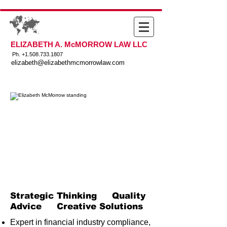
ELIZABETH A. McMORROW LAW LLC
Ph. +
1.508.733.1807
elizabeth@elizabethmcmorrowlaw.com
Strategic Thinking Quality
Advice Creative Solutions
Expert in financial industry compliance,