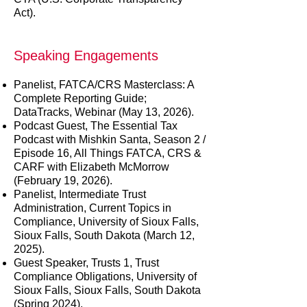
Act).
Speaking Engagements
Panelist, FATCA/CRS Masterclass: A
Complete Reporting Guide;
DataTracks, Webinar (May 13, 2026).
Podcast Guest, The Essential Tax
Podcast with Mishkin Santa, Season 2 /
Episode 16, All Things FATCA, CRS &
CARF with Elizabeth McMorrow
(February 19, 2026).
Panelist, Intermediate Trust
Administration, Current Topics in
Compliance, University of Sioux Falls,
Sioux Falls, South Dakota (March 12,
2025).
Guest Speaker, Trusts 1, Trust
Compliance Obligations, University of
Sioux Falls, Sioux Falls, South Dakota
(Spring 2024).