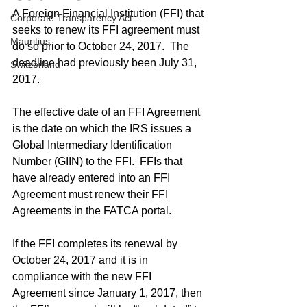
A Foreign Financial Institution (FFI) that 
Corporate Transparency Act
seeks to renew its FFI agreement must 
Mauritius
do so prior to October 24, 2017.  The 
deadline had previously been July 31, 
Switzerland
2017.
The effective date of an FFI Agreement 
is the date on which the IRS issues a 
Global Intermediary Identification 
Number (GIIN) to the FFI.  FFIs that 
have already entered into an FFI 
Agreement must renew their FFI 
Agreements in the FATCA portal.
If the FFI completes its renewal by 
October 24, 2017 and it is in 
compliance with the new FFI 
Agreement since January 1, 2017, then 