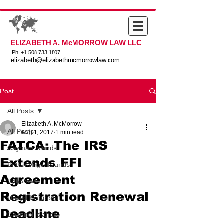
ELIZABETH A. McMORROW LAW LLC
Ph. +
1.508.733.1807
elizabeth@elizabethmcmorrowlaw.com
Post
All Posts
Elizabeth A. McMorrow
All Posts
Aug 1, 2017
1 min read
FATCA: The IRS
Cayman Islands
Extends FFI
British Virgin Islands
Agreement
Bahamas
Registration Renewal
United Kingdom
Deadline
Channel Islands