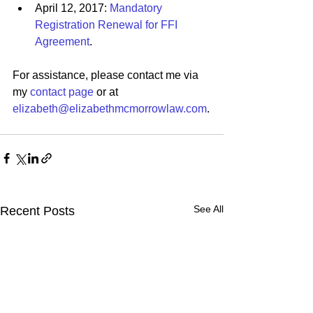
April 12, 2017: 
Mandatory 
Registration Renewal for FFI 
Agreement
. 
For assistance, please contact me via 
my 
contact page
 or at 
elizabeth@elizabethmcmorrowlaw.com
.
See All
Recent Posts