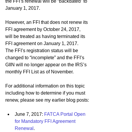
the FFI’s renewal will be “backdated” to 
January 1, 2017.
However, an FFI that does not renew its 
FFI agreement by October 24, 2017, 
will be treated as having terminated its 
FFI agreement on January 1, 2017.  
The FFI’s registration status will be 
changed to “incomplete” and the FFI’s 
GIIN will no longer appear on the IRS’s 
monthly FFI List as of November.
For additional information on this topic 
including how to determine if you must 
renew, please see my earlier blog posts:
June 7, 2017: 
FATCA Portal Open 
for Mandatory FFI Agreement 
Renewal
.  