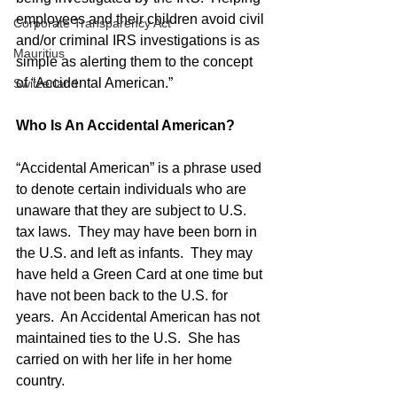
employees and their children avoid civil 
Corporate Transparency Act
and/or criminal IRS investigations is as 
Mauritius
simple as alerting them to the concept 
of “Accidental American.”
Switzerland
Who Is An Accidental American?
“Accidental American” is a phrase used 
to denote certain individuals who are 
unaware that they are subject to U.S. 
tax laws.  They may have been born in 
the U.S. and left as infants.  They may 
have held a Green Card at one time but 
have not been back to the U.S. for 
years.  An Accidental American has not 
maintained ties to the U.S.  She has 
carried on with her life in her home 
country. 