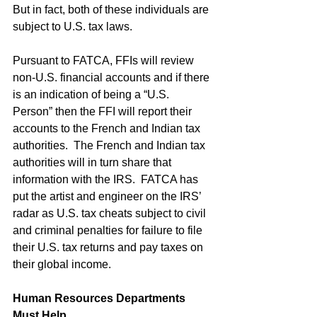
But in fact, both of these individuals are 
subject to U.S. tax laws.
Pursuant to FATCA, FFIs will review 
non-U.S. financial accounts and if there 
is an indication of being a “U.S. 
Person” then the FFI will report their 
accounts to the French and Indian tax 
authorities.  The French and Indian tax 
authorities will in turn share that 
information with the IRS.  FATCA has 
put the artist and engineer on the IRS’ 
radar as U.S. tax cheats subject to civil 
and criminal penalties for failure to file 
their U.S. tax returns and pay taxes on 
their global income. 
Human Resources Departments 
Must Help