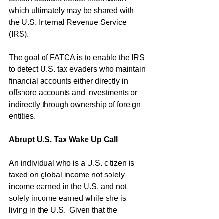
which ultimately may be shared with 
the U.S. Internal Revenue Service 
(IRS).
The goal of FATCA is to enable the IRS 
to detect U.S. tax evaders who maintain 
financial accounts either directly in 
offshore accounts and investments or 
indirectly through ownership of foreign 
entities.
Abrupt U.S. Tax Wake Up Call
An individual who is a U.S. citizen is 
taxed on global income not solely 
income earned in the U.S. and not 
solely income earned while she is 
living in the U.S.  Given that the 