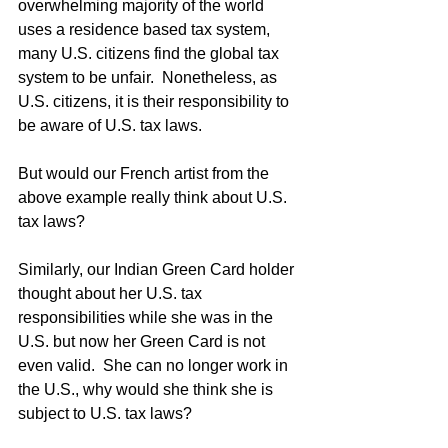
overwhelming majority of the world 
uses a residence based tax system, 
many U.S. citizens find the global tax 
system to be unfair.  Nonetheless, as 
U.S. citizens, it is their responsibility to 
be aware of U.S. tax laws.
But would our French artist from the 
above example really think about U.S. 
tax laws?
Similarly, our Indian Green Card holder 
thought about her U.S. tax 
responsibilities while she was in the 
U.S. but now her Green Card is not 
even valid.  She can no longer work in 
the U.S., why would she think she is 
subject to U.S. tax laws?