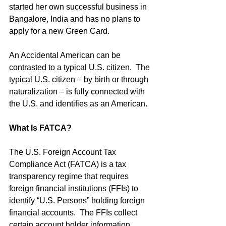
started her own successful business in 
Bangalore, India and has no plans to 
apply for a new Green Card.
An Accidental American can be 
contrasted to a typical U.S. citizen.  The 
typical U.S. citizen – by birth or through 
naturalization – is fully connected with 
the U.S. and identifies as an American.
What Is FATCA?
The U.S. Foreign Account Tax 
Compliance Act (FATCA) is a tax 
transparency regime that requires 
foreign financial institutions (FFIs) to 
identify “U.S. Persons” holding foreign 
financial accounts.  The FFIs collect 
certain account holder information 