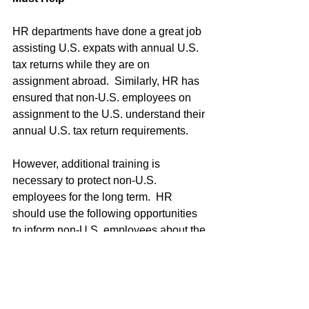
HR departments have done a great job 
assisting U.S. expats with annual U.S. 
tax returns while they are on 
assignment abroad.  Similarly, HR has 
ensured that non-U.S. employees on 
assignment to the U.S. understand their 
annual U.S. tax return requirements.
However, additional training is 
necessary to protect non-U.S. 
employees for the long term.  HR 
should use the following opportunities 
to inform non-U.S. employees about the 
implications of FATCA:
Inbound orientation training  
Green Card sponsorship 