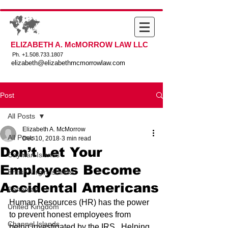
ELIZABETH A. McMORROW LAW LLC
Ph. +
1.508.733.1807
elizabeth@elizabethmcmorrowlaw.com
Post
All Posts
Elizabeth A. McMorrow
All Posts
Dec 10, 2018
3 min read
Don’t Let Your
Cayman Islands
Employees Become
British Virgin Islands
Accidental Americans
Bahamas
Human Resources (HR) has the power 
United Kingdom
to prevent honest employees from 
Channel Islands
being investigated by the IRS.  Helping 