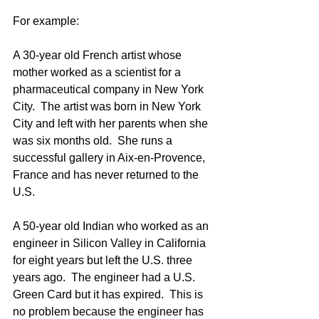
For example:
A 30-year old French artist whose 
mother worked as a scientist for a 
pharmaceutical company in New York 
City.  The artist was born in New York 
City and left with her parents when she 
was six months old.  She runs a 
successful gallery in Aix-en-Provence, 
France and has never returned to the 
U.S.
A 50-year old Indian who worked as an 
engineer in Silicon Valley in California 
for eight years but left the U.S. three 
years ago.  The engineer had a U.S. 
Green Card but it has expired.  This is 
no problem because the engineer has 