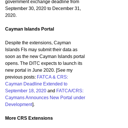
government exchange deadline from 
September 30, 2020 to December 31, 
2020.
Cayman Islands Portal
Despite the extensions, Cayman 
Islands FIs may submit their data as 
soon as the new Cayman Islands portal 
opens. The DITC expects to launch its 
new portal in June 2020. [See my 
previous posts: 
FATCA & CRS: 
Cayman Deadline Extended to 
September 18, 2020
 and 
FATCA/CRS: 
Caymans Announces New Portal under 
Development
].
More CRS Extensions