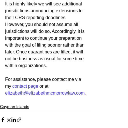
It is highly likely we will see additional 
jurisdictions announcing extensions to 
their CRS reporting deadlines. 
However, you should not assume all 
jurisdictions will do so. Accordingly, it is 
important to continue your preparation 
with the goal of filing sooner rather than 
later. Once quarantines are lifted, it will 
not be business as usual for some time 
within organizations.
For assistance, please contact me via 
my 
contact page
 or at 
elizabeth@elizabethmcmorrowlaw.com
.
Cayman Islands