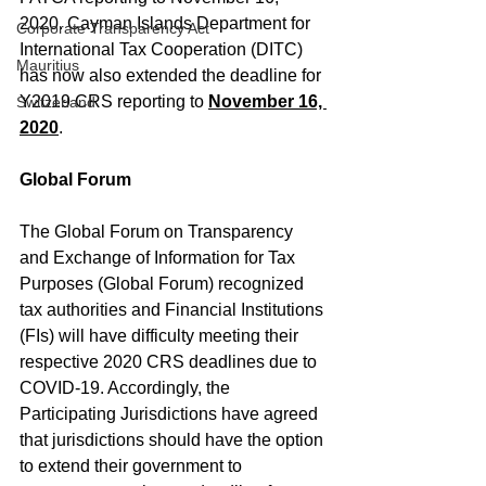
2020. Cayman Islands Department for 
Corporate Transparency Act
International Tax Cooperation (DITC) 
Mauritius
has now also extended the deadline for 
Y2019 CRS reporting to 
November 16, 
Switzerland
2020
.
Global Forum
The Global Forum on Transparency 
and Exchange of Information for Tax 
Purposes (Global Forum) recognized 
tax authorities and Financial Institutions 
(FIs) will have difficulty meeting their 
respective 2020 CRS deadlines due to 
COVID-19. Accordingly, the 
Participating Jurisdictions have agreed 
that jurisdictions should have the option 
to extend their government to 