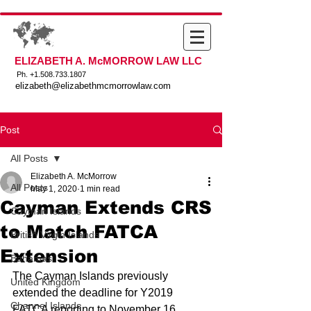
ELIZABETH A. McMORROW LAW LLC
Ph. +
1.508.733.1807
elizabeth@elizabethmcmorrowlaw.com
Post
All Posts
Elizabeth A. McMorrow
All Posts
May 1, 2020
1 min read
Cayman Extends CRS
Cayman Islands
to Match FATCA
British Virgin Islands
Extension
Bahamas
The Cayman Islands previously 
United Kingdom
extended the deadline for Y2019 
Channel Islands
FATCA reporting to November 16, 