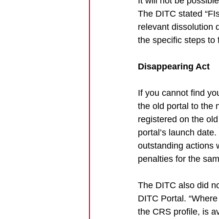
It will not be possibl
The DITC stated “FIs 
relevant dissolution
the specific steps to 
Disappearing Act
If you cannot find yo
the old portal to th
registered on the ol
portal’s launch date
outstanding actions 
penalties for the sam
The DITC also did no
DITC Portal. “Where 
the CRS profile, is a