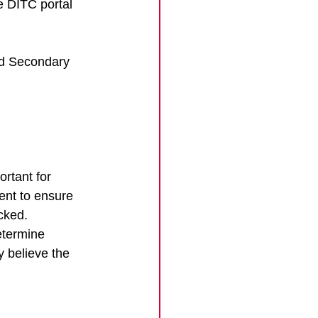
e DITC portal 
nd Secondary 
rtant for 
nt to ensure 
cked. 
etermine 
 believe the 