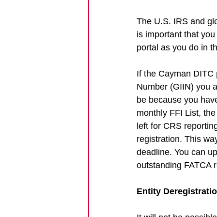
The U.S. IRS and glo
is important that yo
portal as you do in t
If the Cayman DITC p
Number (GIIN) you are
be because you have o
monthly FFI List, th
left for CRS reporting
registration. This w
deadline. You can up
outstanding FATCA re
Entity Deregistrati