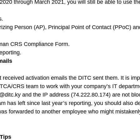
20 through March 2021, you will still be able to use th
s.
izing Person (AP), Principal Point of Contact (PPoC) a
yman CRS Compliance Form.
porting.
mails
received activation emails the DITC sent them. It is impo
CA/CRS team to work with your company’s IT departme
@ditc.ky
 and the IP address (74.222.80.174) are not blo
m has left since last year’s reporting, you should also d
was forwarded to another employee who might mistakenly
.
 Tips