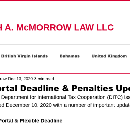
ACTICE AREAS
ABOUT
RESOURCES
CONTAC
H A. McMORROW LAW LLC
British Virgin Islands
Bahamas
United Kingdom
rrow
Dec 13, 2020
3 min read
Mauritius
Switzerland
tal Deadline & Penalties Up
Department for International Tax Cooperation (DITC) is
ted December 10, 2020 with a number of important updat
ortal & Flexible Deadline