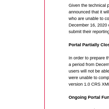
Given the technical 
announced that it will
who are unable to c
December 16, 2020 de
submit their reportin
Portal Partially Cl
In order to prepare 
a period from Decem
users will not be abl
were unable to comple
version 1.0 CRS XML 
Ongoing Portal Fun