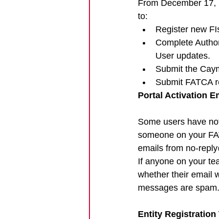
From December 17, 20
to:
Register new FI
Complete Author
User updates.
Submit the Ca
Submit FATCA re
Portal Activation E
Some users have not 
someone on your FAT
emails from 
no-reply
If anyone on your tea
whether their email 
messages are spam
Entity Registration