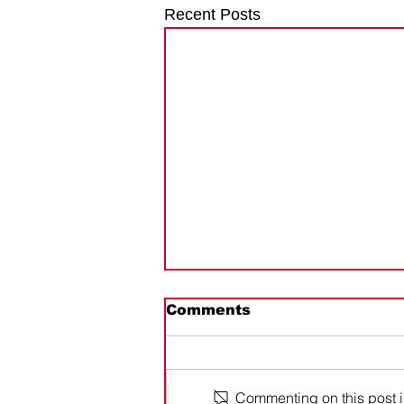
Recent Posts
Comments
Commenting on this post is