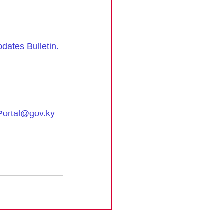
ates Bulletin
.
ortal@gov.ky