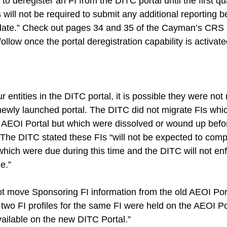
e to deregister an FI from the DITC portal until the first qu
will not be required to submit any additional reporting 
 date.” Check out pages 34 and 35 of the Cayman’s CRS 
follow once the portal deregistration capability is activate
ur entities in the DITC portal, it is possible they were no
e newly launched portal. The DITC did not migrate FIs wh
d AEOI Portal but which were dissolved or wound up befo
. The DITC stated these FIs “will not be expected to comp
which were due during this time and the DITC will not en
e.”
t move Sponsoring FI information from the old AEOI Port
two FI profiles for the same FI were held on the AEOI Po
vailable on the new DITC Portal.”