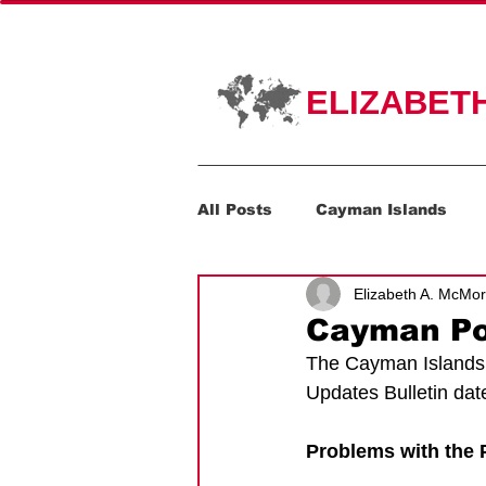
HOME
PR
ELIZABET
All Posts
Cayman Islands
Elizabeth A. McMo
Corporate Transparency Act
Cayman Por
The Cayman Islands 
Updates Bulletin da
Problems with the P