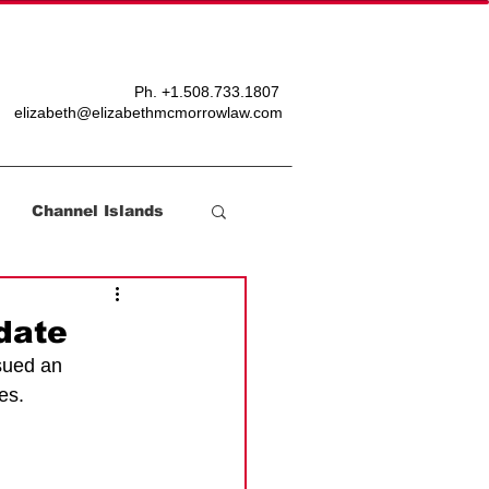
T
BLOG
Ph. +
1.508.733.1807
elizabeth@elizabethmcmorrowlaw.com
Channel Islands
date
sued an 
es. 