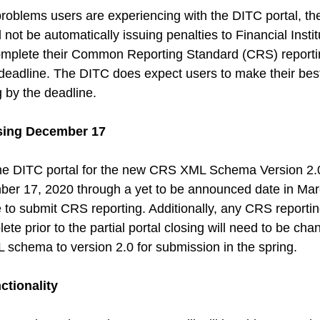
problems users are experiencing with the DITC portal, th
 not be automatically issuing penalties to Financial Instit
omplete their Common Reporting Standard (CRS) reporti
adline. The DITC does expect users to make their best 
g by the deadline.
osing December 17
the DITC portal for the new CRS XML Schema Version 2.0,
ber 17, 2020 through a yet to be announced date in Mar
e to submit CRS reporting. Additionally, any CRS reportin
te prior to the partial portal closing will need to be ch
schema to version 2.0 for submission in the spring.
ctionality