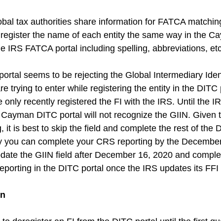
bal tax authorities share information for FATCA matching
u register the name of each entity the same way in the 
he IRS FATCA portal including spelling, abbreviations, etc
ortal seems to be rejecting the Global Intermediary Ident
 trying to enter while registering the entity in the DITC p
nly recently registered the FI with the IRS. Until the IR
e Cayman DITC portal will not recognize the GIIN. Given t
, it is best to skip the field and complete the rest of the 
ay you can complete your CRS reporting by the Decembe
date the GIIN field after December 16, 2020 and comple
porting in the DITC portal once the IRS updates its FFI 
on