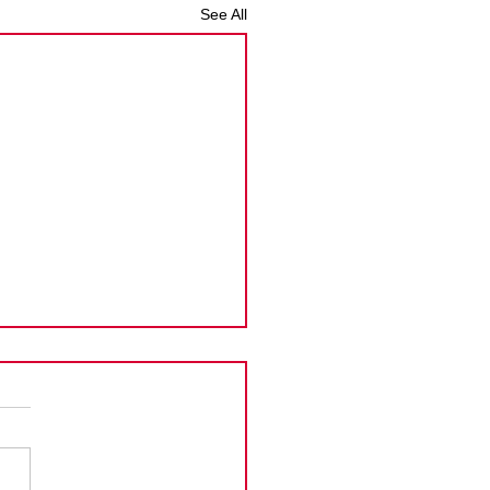
See All
man Islands PPoC
ension
Cayman Islands announced
tension to the new
rement that the Principal