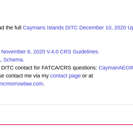
 the full 
Caymans Islands DITC December 10, 2020 Upd
 November 6, 2020 V.4.0 CRS Guidelines.
 Schema.
 DITC contact for FATCA/CRS questions: 
CaymanAEOIP
se contact me via my 
contact page
 or at 
hmcmorrowlaw.com
.