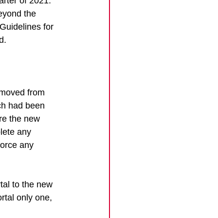
arter of 2021. 
beyond the 
Guidelines for 
d.
t moved from 
ich had been 
re the new 
lete any 
force any 
al to the new 
rtal only one, 