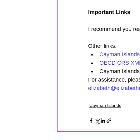
Important Links
I recommend you read
Other links: 
Cayman Islands
OECD CRS XML
Cayman Islands
For assistance, plea
elizabeth@elizabet
Cayman Islands