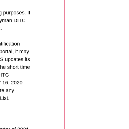
 purposes. It 
Cayman DITC 
. 
ification 
ortal, it may 
S updates its 
he short time 
DITC 
r 16, 2020 
te any 
List.