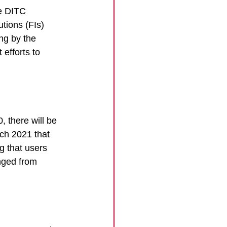
e DITC 
utions (FIs) 
ng by the 
efforts to 
 there will be 
ch 2021 that 
g that users 
anged from 