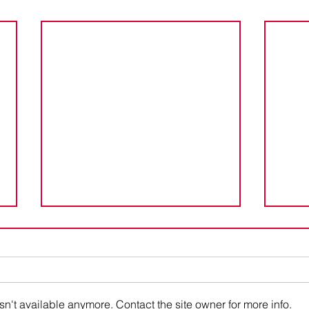
Cayman Islands CARF
Cay
Registration Extension
Ext
The Cayman Islands announced
The 
through a March 25, 2026
an ex
Industry Advisory that it is
requi
n't available anymore. Contact the site owner for more info.