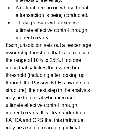
interests of the entity.
A natural person on whose behalf 
a transaction is being conducted.
Those persons who exercise 
ultimate effective control through 
indirect means.
Each jurisdiction sets out a percentage 
ownership threshold that is currently in 
the range of 10% to 25%. If no one 
individual satisfies the ownership 
threshold (including after looking up 
through the Passive NFE’s ownership 
structure), the next step in the analysis 
may be to look at who exercises 
ultimate effective control through 
indirect means. It is clear under both 
FATCA and CRS that this individual 
may be a senior managing official.