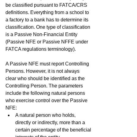
be classified pursuant to FATCA/CRS 
definitions. Everything from a school to 
a factory to a bank has to determine its 
classification. One type of classification 
is a Passive Non-Financial Entity 
(Passive NFE or Passive NFFE under 
FATCA regulations terminology). 
A Passive NFE must report Controlling 
Persons. However, it is not always 
clear who should be identified as the 
Controlling Person. The parameters 
include the following natural persons 
who exercise control over the Passive 
NFE:
A natural person who holds, 
directly or indirectly, more than a 
certain percentage of the beneficial 