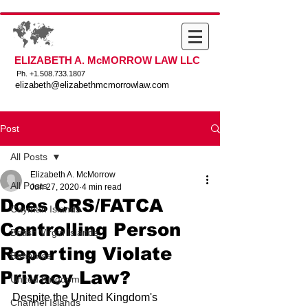
ELIZABETH A. McMORROW LAW LLC
Ph. +
1.508.733.1807
elizabeth@elizabethmcmorrowlaw.com
Post
All Posts
Elizabeth A. McMorrow
All Posts
Jun 27, 2020
4 min read
Does CRS/FATCA
Cayman Islands
Controlling Person
British Virgin Islands
Reporting Violate
Bahamas
Privacy Law?
United Kingdom
Despite the United Kingdom's 
Channel Islands