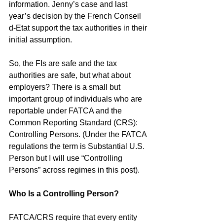
information. Jenny’s case and last 
year’s decision by the French Conseil 
d-Etat support the tax authorities in their 
initial assumption.
So, the FIs are safe and the tax 
authorities are safe, but what about 
employers? There is a small but 
important group of individuals who are 
reportable under FATCA and the 
Common Reporting Standard (CRS): 
Controlling Persons. (Under the FATCA 
regulations the term is Substantial U.S. 
Person but I will use “Controlling 
Persons” across regimes in this post). 
Who Is a Controlling Person?
FATCA/CRS require that every entity 