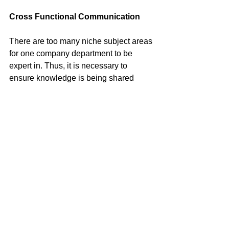
Cross Functional Communication
There are too many niche subject areas 
for one company department to be 
expert in. Thus, it is necessary to 
ensure knowledge is being shared 
across functions. In the case of 
Controlling Persons: tax, legal, 
compliance and human resources each 
have a key piece of knowledge to 
ensure that the Passive NFE does not 
encounter fines or lawsuits.
Next Steps
Training
: At the very least, the 
individuals working directly with FIs 
should be trained on FATCA/CRS and 