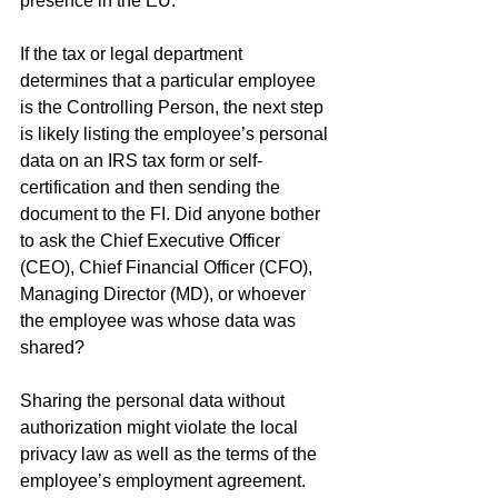
presence in the EU. 
If the tax or legal department 
determines that a particular employee 
is the Controlling Person, the next step 
is likely listing the employee’s personal 
data on an IRS tax form or self-
certification and then sending the 
document to the FI. Did anyone bother 
to ask the Chief Executive Officer 
(CEO), Chief Financial Officer (CFO), 
Managing Director (MD), or whoever 
the employee was whose data was 
shared?
Sharing the personal data without 
authorization might violate the local 
privacy law as well as the terms of the 
employee’s employment agreement. 