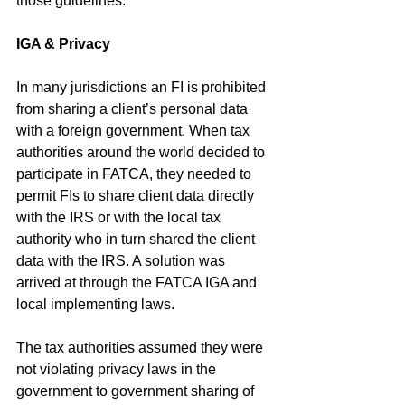
those guidelines.”
IGA & Privacy 
In many jurisdictions an FI is prohibited 
from sharing a client’s personal data 
with a foreign government. When tax 
authorities around the world decided to 
participate in FATCA, they needed to 
permit FIs to share client data directly 
with the IRS or with the local tax 
authority who in turn shared the client 
data with the IRS. A solution was 
arrived at through the FATCA IGA and 
local implementing laws. 
The tax authorities assumed they were 
not violating privacy laws in the 
government to government sharing of 