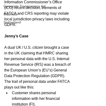
Information Commissioner’s Office 
Corporate Transparency Act
(ICO) recent decision, elements of 
FATCA and CRS reporting may violate 
Mauritius
local jurisdiction privacy laws including 
Switzerland
GDPR. 
Jenny’s Case
A dual UK / U.S. citizen brought a case 
in the UK claiming that HMRC sharing 
her personal data with the U.S. Internal 
Revenue Service (IRS) was a breach of 
the European Union’s (EU’s) General 
Data Protection Regulation (GDPR). 
The trail of personal data under FATCA 
plays out like this:
Customer shares personal 
information with her financial 
institution (FI).