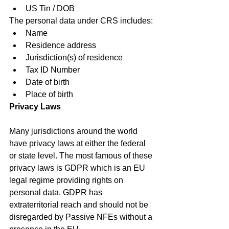
US Tin / DOB
The personal data under CRS includes:
Name
Residence address
Jurisdiction(s) of residence
Tax ID Number
Date of birth
Place of birth
Privacy Laws
Many jurisdictions around the world 
have privacy laws at either the federal 
or state level. The most famous of these 
privacy laws is GDPR which is an EU 
legal regime providing rights on 
personal data. GDPR has 
extraterritorial reach and should not be 
disregarded by Passive NFEs without a 