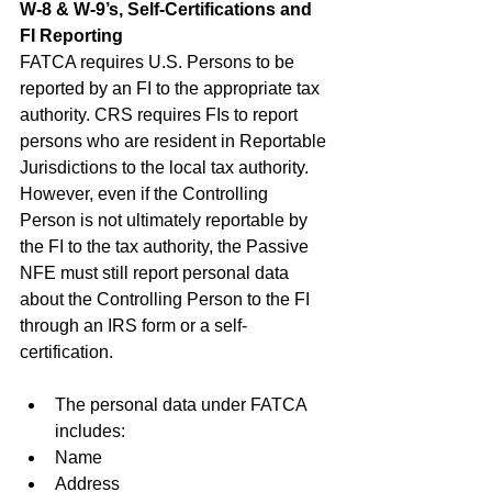
W-8 & W-9’s, Self-Certifications and 
FI Reporting
FATCA requires U.S. Persons to be 
reported by an FI to the appropriate tax 
authority. CRS requires FIs to report 
persons who are resident in Reportable 
Jurisdictions to the local tax authority. 
However, even if the Controlling 
Person is not ultimately reportable by 
the FI to the tax authority, the Passive 
NFE must still report personal data 
about the Controlling Person to the FI 
through an IRS form or a self-
certification.
The personal data under FATCA 
includes:
Name
Address