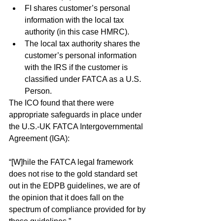
FI shares customer’s personal 
information with the local tax 
authority (in this case HMRC).
The local tax authority shares the 
customer’s personal information 
with the IRS if the customer is 
classified under FATCA as a U.S. 
Person.
The ICO found that there were 
appropriate safeguards in place under 
the U.S.-UK FATCA Intergovernmental 
Agreement (IGA):
“[W]hile the FATCA legal framework 
does not rise to the gold standard set 
out in the EDPB guidelines, we are of 
the opinion that it does fall on the 
spectrum of compliance provided for by 