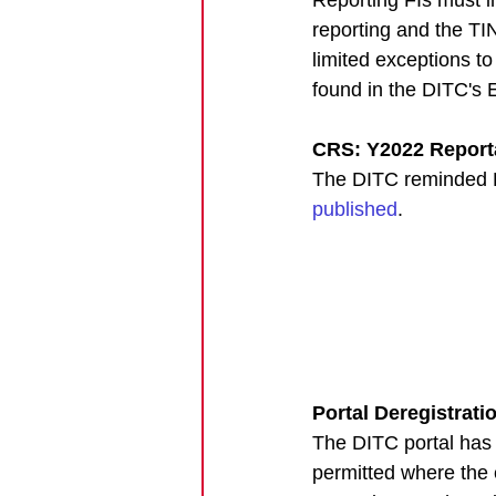
reporting and the TI
limited exceptions t
found in the DITC's 
CRS: Y2022 Reporta
The DITC reminded FI
published
. 
Portal Deregistrati
The DITC portal has b
permitted where the 