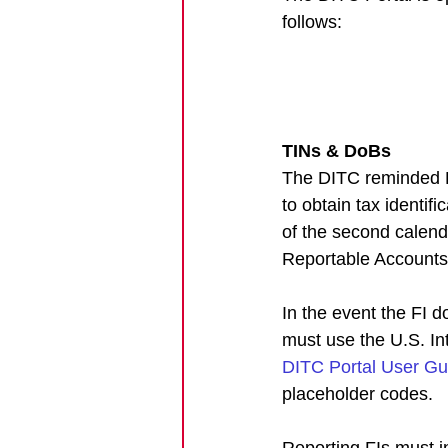
follows:
TINs & DoBs
The DITC reminded Fi
to obtain tax identif
of the second calenda
Reportable Accounts
In the event the FI d
must use the U.S. I
DITC Portal User Gu
placeholder codes. 
Reporting FIs must i