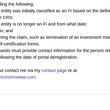
ding the following:
tity was initially classified as an FI based on the definit
or CRS;
ntity is no longer an FI and from what date;
on; and
ting the claim, such as termination of an investment m
f-certification forms.
quests must provide contact information for the person ret
llowing the date of portal deregistration. 
se contact me via my 
contact page
 or at 
hmcmorrowlaw.com
.