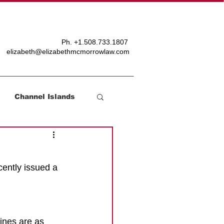
T
BLOG
Ph. +
1.508.733.1807
elizabeth@elizabethmcmorrowlaw.com
Channel Islands
ently issued a 
nes are as 