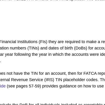
nancial Institutions (FIs) they are required to make a re
ication numbers (TINs) and dates of birth (DoBs) for acco
r year following the year in which the accounts were ide
.
oes not have the TIN for an account, then for FATCA repor
nternal Revenue Service (IRS) TIN placeholder codes. T
ide
 (see pages 57-59) provides guidance on how to use 
nclude the DoB for all individuals included as reportable