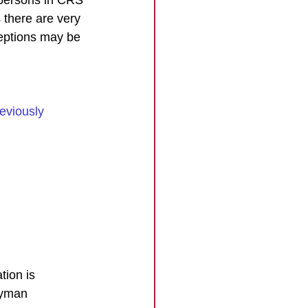
 there are very 
eptions may be 
eviously 
tion is 
ayman 