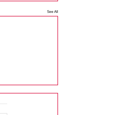
See All
man Islands PPoC
ension
Cayman Islands announced
tension to the new