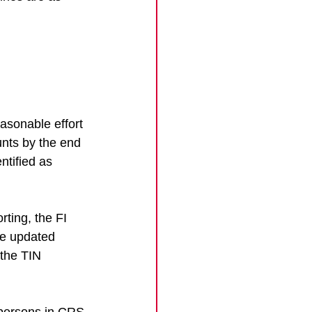
asonable effort 
unts by the end 
ntified as 
ting, the FI 
he updated 
the TIN 
 persons in CRS 