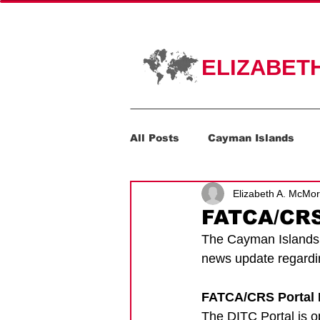
HOME
PR
ELIZABET
All Posts
Cayman Islands
Elizabeth A. McMo
Corporate Transparency Act
FATCA/CRS
The Cayman Islands D
news update regard
FATCA/CRS Portal 
The DITC Portal is 