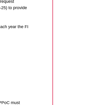
 request 
25) to provide 
each year the FI 
e PPoC must 