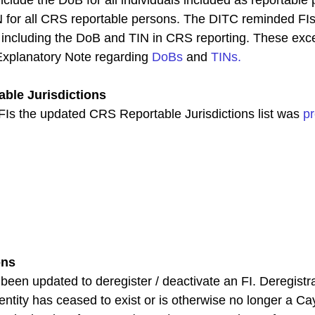
N for all CRS reportable persons. The DITC reminded FIs
o including the DoB and TIN in CRS reporting. These exc
Explanatory Note regarding 
DoBs
 and 
TINs
.
ble Jurisdictions
s the updated CRS Reportable Jurisdictions list was 
pr
ons
een updated to deregister / deactivate an FI. Deregistra
entity has ceased to exist or is otherwise no longer a C