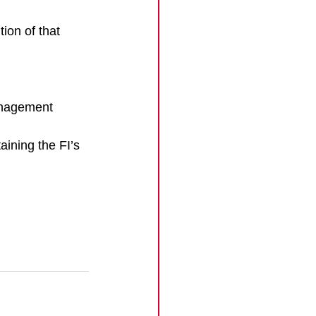
ion of that 
anagement 
aining the FI’s 