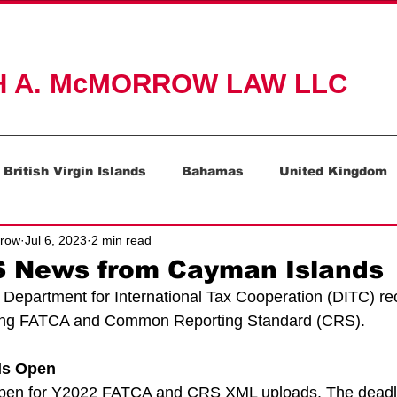
ACTICE AREAS
ABOUT
RESOURCES
CONTAC
H A. McMORROW LAW LLC
British Virgin Islands
Bahamas
United Kingdom
rrow
Jul 6, 2023
2 min read
Mauritius
Switzerland
 News from Cayman Islands
epartment for International Tax Cooperation (DITC) rec
ing FATCA and Common Reporting Standard (CRS).
Is Open
open for Y2022 FATCA and CRS XML uploads. The deadli