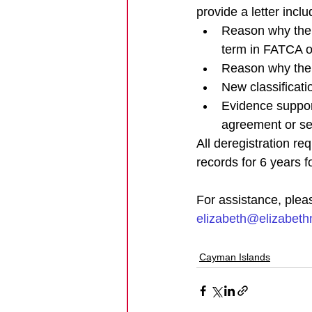
provide a letter inclu
Reason why the en
term in FATCA 
Reason why the e
New classificati
Evidence suppor
agreement or sel
All deregistration re
records for 6 years fo
For assistance, plea
elizabeth@elizabet
Cayman Islands