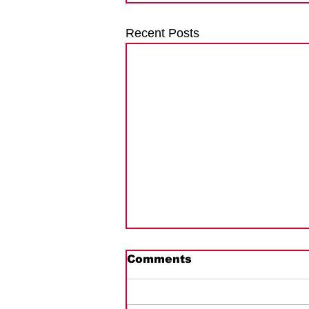
Recent Posts
Comments