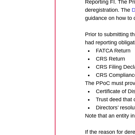
Reporting FI. The Pr
deregistration. The 
D
guidance on how to 
Prior to submitting t
had reporting obliga
FATCA Return
CRS Return
CRS Filing Decl
CRS Complianc
The PPoC must provi
Certificate of Di
Trust deed that 
Directors’ resol
Note that an entity in
If the reason for de