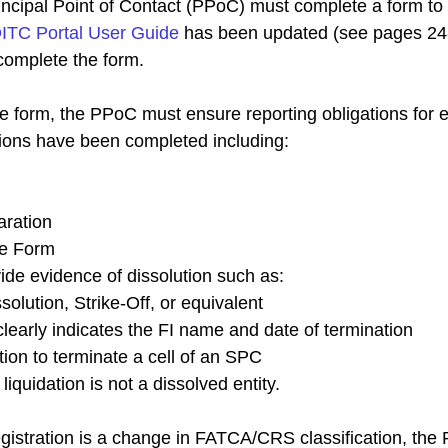
incipal Point of Contact (PPoC) must complete a form to
ITC Portal User Guide
 has been updated (see pages 24-
complete the form.
he form, the PPoC must ensure reporting obligations for 
tions have been completed including:
aration
e Form
de evidence of dissolution such as:
ssolution, Strike-Off, or equivalent
clearly indicates the FI name and date of termination
ution to terminate a cell of an SPC
 liquidation is not a dissolved entity.
registration is a change in FATCA/CRS classification, th