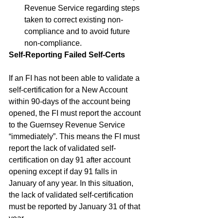
Revenue Service regarding steps 
taken to correct existing non-
compliance and to avoid future 
non-compliance.
Self-Reporting Failed Self-Certs
If an FI has not been able to validate a 
self-certification for a New Account 
within 90-days of the account being 
opened, the FI must report the account 
to the Guernsey Revenue Service 
“immediately”. This means the FI must 
report the lack of validated self-
certification on day 91 after account 
opening except if day 91 falls in 
January of any year. In this situation, 
the lack of validated self-certification 
must be reported by January 31 of that 