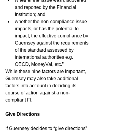
whether the issue was discovered 
and reported by the Financial 
Institution; and
whether the non-compliance issue 
impacts, or has the potential to 
impact, the effective compliance by 
Guernsey against the requirements 
of the standard assessed by 
international authorities e.g. 
OECD, MoneyVal, etc.”
While these nine factors are important, 
Guernsey may also take additional 
factors into account in deciding its 
course of action against a non-
compliant FI.
Give Directions
If Guernsey decides to “give directions” 