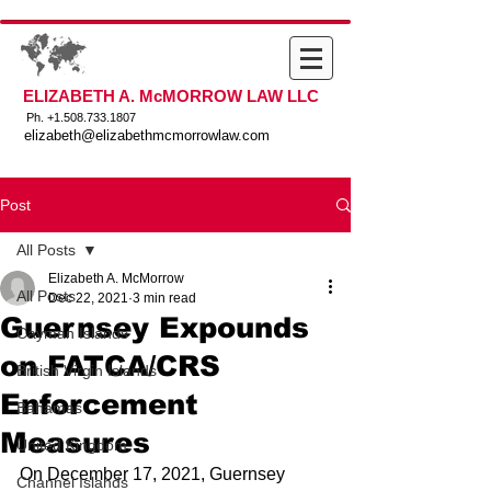
ELIZABETH A. McMORROW LAW LLC
Ph. +
1.508.733.1807
elizabeth@elizabethmcmorrowlaw.com
Post
All Posts
Elizabeth A. McMorrow
All Posts
Dec 22, 2021
3 min read
Guernsey Expounds
Cayman Islands
on FATCA/CRS
British Virgin Islands
Enforcement
Bahamas
Measures
United Kingdom
On December 17, 2021, Guernsey 
Channel Islands