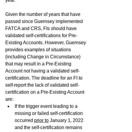
year.
Given the number of years that have 
passed since Guernsey implemented 
FATCA and CRS, FIs should have 
validated self-certifications for Pre-
Existing Accounts. However, Guernsey 
provides examples of situations 
(including Change in Circumstance) 
that may result in a Pre-Existing 
Account not having a validated self-
certification. The deadline for an FI to 
self-report the lack of validated self-
certification on a Pre-Existing Account 
are:
If the trigger event leading to a 
missing or failed self-certification 
occurred 
prior to
 January 1, 2022 
and the self-certification remains 