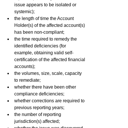
issue appears to be isolated or 
systemic);
the length of time the Account 
Holder(s) of the affected account(s) 
has been non-compliant;
the time required to remedy the 
identified deficiencies (for 
example, obtaining valid self- 
certification of the affected financial 
accounts);
the volumes, size, scale, capacity 
to remediate;
whether there have been other 
compliance deficiencies;
whether corrections are required to 
previous reporting years;
the number of reporting 
jurisdiction(s) affected;