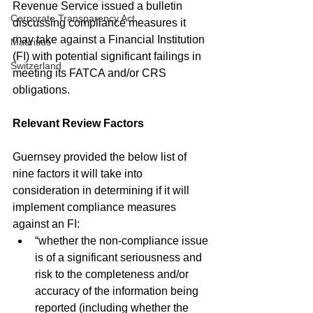
Revenue Service issued a bulletin 
Corporate Transparency Act
discussing compliance measures it 
may take against a Financial Institution 
Mauritius
(FI) with potential significant failings in 
Switzerland
meeting its FATCA and/or CRS 
obligations.
Relevant Review Factors
Guernsey provided the below list of 
nine factors it will take into 
consideration in determining if it will 
implement compliance measures 
against an FI:
“whether the non-compliance issue 
is of a significant seriousness and 
risk to the completeness and/or 
accuracy of the information being 
reported (including whether the 