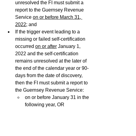
unresolved the FI must submit a 
report to the Guernsey Revenue 
Service 
on or before March 31, 
2022
; and
If the trigger event leading to a 
missing or failed self-certification 
occurred 
on or after
 January 1, 
2022 and the self-certification 
remains unresolved at the later of 
the end of the calendar year or 90-
days from the date of discovery, 
then the FI must submit a report to 
the Guernsey Revenue Service:
on or before January 31 in the 
following year, OR
on or before the 91st day of 
discovery, whichever is the 
later.
The self-reporting must be done 