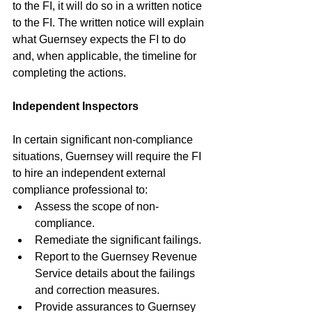
to the FI, it will do so in a written notice 
to the FI. The written notice will explain 
what Guernsey expects the FI to do 
and, when applicable, the timeline for 
completing the actions.
Independent Inspectors
In certain significant non-compliance 
situations, Guernsey will require the FI 
to hire an independent external 
compliance professional to:
Assess the scope of non-
compliance.
Remediate the significant failings.
Report to the Guernsey Revenue 
Service details about the failings 
and correction measures.
Provide assurances to Guernsey 