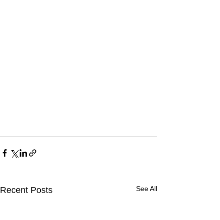
See All
Recent Posts