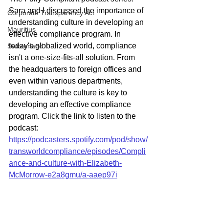
Sara and I discussed the importance of 
Corporate Transparency Act
understanding culture in developing an 
Mauritius
effective compliance program. In 
today's globalized world, compliance 
Switzerland
isn't a one-size-fits-all solution. From 
the headquarters to foreign offices and 
even within various departments, 
understanding the culture is key to 
developing an effective compliance 
program. Click the link to listen to the 
podcast: 
https://podcasters.spotify.com/pod/show/
transworldcompliance/episodes/Compli
ance-and-culture-with-Elizabeth-
McMorrow-e2a8gmu/a-aaep97i