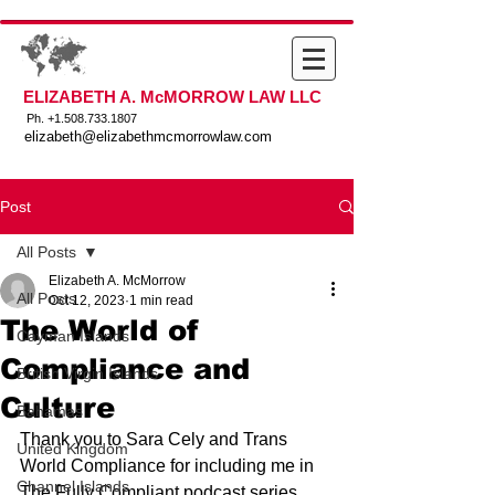
ELIZABETH A. McMORROW LAW LLC
Ph. +
1.508.733.1807
elizabeth@elizabethmcmorrowlaw.com
Post
All Posts
Elizabeth A. McMorrow
All Posts
Oct 12, 2023
1 min read
The World of
Cayman Islands
Compliance and
British Virgin Islands
Culture
Bahamas
Thank you to Sara Cely and Trans 
United Kingdom
World Compliance for including me in 
Channel Islands
The Fully Compliant podcast series. 