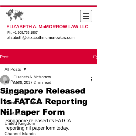
ELIZABETH A. McMORROW LAW LLC
Ph. +
1.508.733.1807
elizabeth@elizabethmcmorrowlaw.com
Post
All Posts
Elizabeth A. McMorrow
All Posts
Apr 3, 2017
2 min read
Singapore Released
Cayman Islands
Its FATCA Reporting
British Virgin Islands
Nil Paper Form
Bahamas
Singapore released its FATCA 
United Kingdom
reporting nil paper form today.
Channel Islands