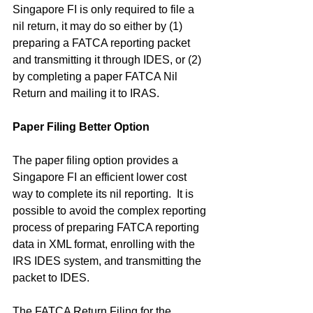
Singapore FI is only required to file a 
nil return, it may do so either by (1) 
preparing a FATCA reporting packet 
and transmitting it through IDES, or (2) 
by completing a paper FATCA Nil 
Return and mailing it to IRAS.
Paper Filing Better Option
The paper filing option provides a 
Singapore FI an efficient lower cost 
way to complete its nil reporting.  It is 
possible to avoid the complex reporting 
process of preparing FATCA reporting 
data in XML format, enrolling with the 
IRS IDES system, and transmitting the 
packet to IDES.
The FATCA Return Filing for the 