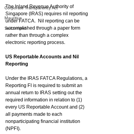
The Inland Revenue Authority of 
Corporate Transparency Act
Singapore (IRAS) requires nil reporting 
Mauritius
under FATCA.  Nil reporting can be 
accomplished through a paper form 
Switzerland
rather than through a complex 
electronic reporting process.
US Reportable Accounts and Nil 
Reporting
Under the IRAS FATCA Regulations, a 
Reporting FI is required to submit an 
annual return to IRAS setting out the 
required information in relation to (1) 
every US Reportable Account and (2) 
all payments made to each 
nonparticipating financial institution 
(NPFI).