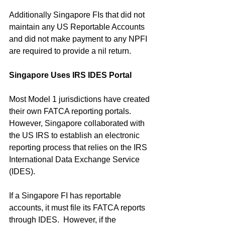
Additionally Singapore FIs that did not 
maintain any US Reportable Accounts 
and did not make payment to any NPFI 
are required to provide a nil return.
Singapore Uses IRS IDES Portal
Most Model 1 jurisdictions have created 
their own FATCA reporting portals.  
However, Singapore collaborated with 
the US IRS to establish an electronic 
reporting process that relies on the IRS 
International Data Exchange Service 
(IDES).
If a Singapore FI has reportable 
accounts, it must file its FATCA reports 
through IDES.  However, if the 