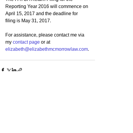
Reporting Year 2016 will commence on 
April 15, 2017 and the deadline for 
filing is May 31, 2017.
For assistance, please contact me via 
my 
contact page
 or at 
elizabeth@elizabethmcmorrowlaw.com
.
See All
Recent Posts