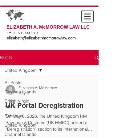
ELIZABETH A. McMORROW LAW LLC
Ph. +
1.508.733.1807
elizabeth@elizabethmcmorrowlaw.com
BLOG
United Kingdom
All Posts
Elizabeth A. McMorrow
Cayman Islands
May 6
British Virgin
UK Portal Deregistration
Islands
Bahamas
On May 6, 2026, the United Kingdom HM
Revenue & Customs (UK HMRC) added a
United Kingdom
“Deregistration” section to its International
Channel Islands
Exchange of Information Manual. The new section