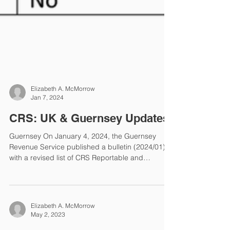
Elizabeth A. McMorrow
Jan 7, 2024
CRS: UK & Guernsey Updates
Guernsey On January 4, 2024, the Guernsey
Revenue Service published a bulletin (2024/01)
with a revised list of CRS Reportable and
Participating Jurisdictions for the Y2023 reporting
period. Guernsey removed 10 jurisdictions from
its previously published Y2023 list of CRS
Participating Jurisdictions. The deadline for