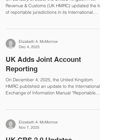
Revenue & Customs (UK HMRC) updated the list
of reportable jurisdictions in its International
Exchange of Information Manual. The changes
since the 2025 reporting year are that Cameroon
and Tunisia have been added to the list.
Reportable Jurisdictions The following is the
Elizabeth A. McMorrow
complete HMRC list of Reportable Jurisdictions
Dec 4, 2025
under the Common Reporting Standard (CRS) for
the 2026 reporting year with respect to Y2025
UK Adds Joint Account
reportable accounts: Alban
Reporting
On December 4, 2025, the United Kingdom
HMRC published an update to the International
Exchange of Information Manual “Reportable
Information: Joint Accounts”. Commencing with
reporting on Y2026 data to be submitted in 2027,
Financial Institutions (FIs) must identify if
Reportable Accounts are joint accounts. If yes,
Elizabeth A. McMorrow
then the number of joint account holders must be
Nov 7, 2025
reported. Additionally, if a new joint account
holder is added to a pre-existing account, the FI