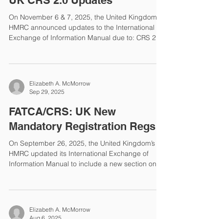
UK CRS 2.0 Updates
is required to u
On November 6 & 7, 2025, the United Kingdom
HMRC announced updates to the International
Exchange of Information Manual due to: CRS 2.0,
updates to registration and reporting, updates to
FATF, changes in AEOI schema. The following
sections were updated: Investment Entity: Trusts
Timetable: CRS Reporting Financial Institution:
Elizabeth A. McMorrow
Electronic Money Institutions Custodial Institution:
Sep 29, 2025
Introduction Investment Entity: Charities
Investment Entity: Examples Investment Entity:
FATCA/CRS: UK New
Introductio
Mandatory Registration Regs
On September 26, 2025, the United Kingdom’s
HMRC updated its International Exchange of
Information Manual to include a new section on
Mandatory Registration. This new requirement is
for Reporting Financial Institutions (FIs) and
Trustee-Documented Trusts. Who & When? All
Reporting FIs and Trustee-Documented Trusts
Elizabeth A. McMorrow
must register by the later of December 31, 2025
Aug 6, 2025