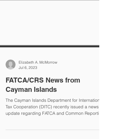
Elizabeth A. McMorrow
Jul 6, 2023