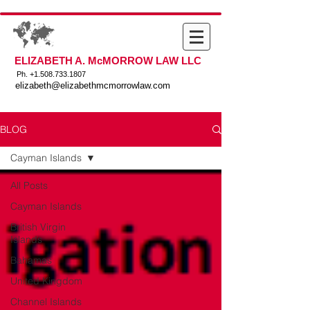
ELIZABETH A. McMORROW LAW LLC
Ph. +
1.508.733.1807
elizabeth@elizabethmcmorrowlaw.com
BLOG
Cayman Islands
All Posts
Cayman Islands
British Virgin
Islands
Bahamas
United Kingdom
Channel Islands