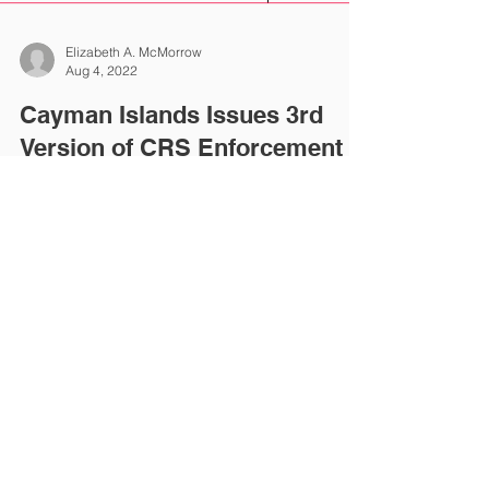
Elizabeth A. McMorrow
Aug 4, 2022
Cayman Islands Issues 3rd
Version of CRS Enforcement
Guidelines