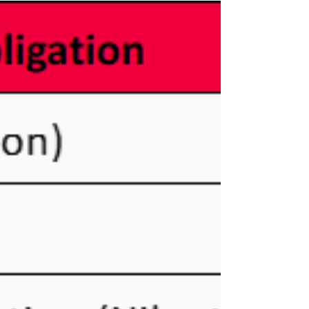
(DITC) announced the FATCA and Common
Reporting Standard (CRS) deadlines and the
DITC portal is open for FATCA and CRS uploads.
Reporting Deadlines The DITC also announced
this year’s deadlines. CRS Reportable
Jurisdictions The Cayman Islands published an
updated list of CRS Reportable Jurisdictions in
March 2025. The list for Y2024 reporting is below.
For assistance, please contact me via my co