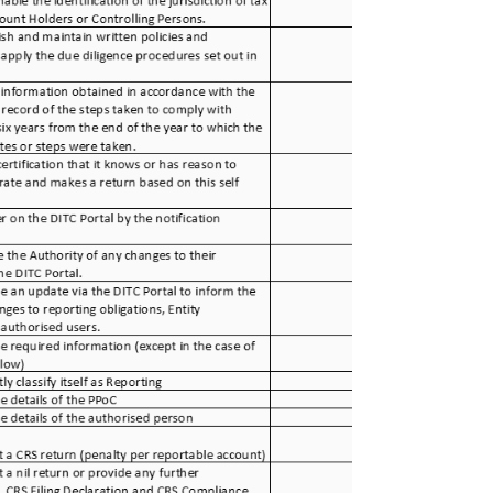
data: FATCA & CRS Notification / registration: May
1, 2023. FATCA & CRS reporting: July 31, 2023.
CRS Compliance Form: September 15, 2023.
CRS Reportable Jurisdictions On March 31, 2023,
the Cayman Islands published an updated list of
Common Reporting Standard (CRS) Reportable
Jurisdictions . The follow