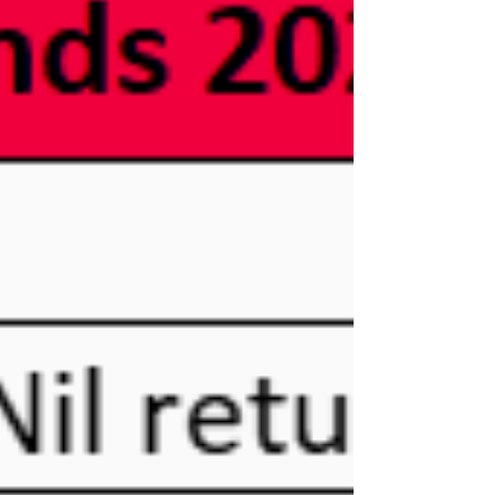
Department for International Tax Cooperation
(DITC) announced the FATCA and Common
Reporting Standard (CRS) portal is open for
FATCA and CRS uploads. Reporting Deadlines
The DITC also announced this year’s deadlines.
CRS: Missing DOBs Ten percent of Cayman
Islands Financial Institutions (FIs) failed to report
a date of birth (DOB) for individual Account
Holders and/or Controlling Persons. The DITC
reminded FIs in the March 22 notice that