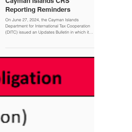
Elizabeth A. McMorrow
Jun 28, 2024
Cayman Islands CRS
Reporting Reminders
On June 27, 2024, the Cayman Islands
Department for International Tax Cooperation
(DITC) issued an Updates Bulletin in which it
updated its CRS Reporting Reminders. Cayman
Reporting Financial Institutions (FIs) must file a
CRS return in the DITC portal for each Reportable
Account the FI maintained during the reporting
period. If the FI did not maintain any Reportable
Account in a Reportable Jurisdiction, the FI must
file a nil return. FIs must also submit an annual
CRS Filing