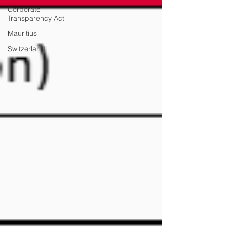
Corporate
Transparency Act
Mauritius
Switzerland