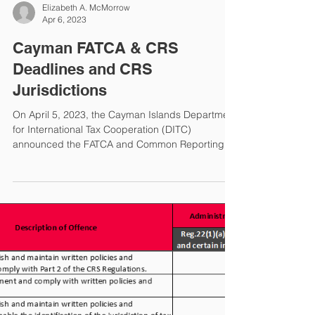
FATCA/CRS News from
Cayman Islands
The Cayman Islands Department for International
Tax Cooperation (DITC) recently issued a news
update regarding FATCA and Common Reporting
Standard (CRS). FATCA/CRS Portal Is Open The
DITC Portal is open for Y2022 FATCA and CRS
XML uploads. The deadlines are as follows: TINs
& DoBs The DITC reminded Financial Institutions
Elizabeth A. McMorrow
(FIs) they are required to make a reasonable
Apr 6, 2023
effort to obtain tax identification numbers (TINs)
and dates of birth (DoBs) for accounts by the end
Cayman FATCA & CRS
of the seco
Deadlines and CRS
Jurisdictions
On April 5, 2023, the Cayman Islands Department
for International Tax Cooperation (DITC)
announced the FATCA and Common Reporting
Standard (CRS) reporting deadlines for Y2022