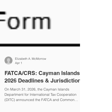
Elizabeth A. McMorrow
Apr 1
FATCA/CRS: Cayman Islands
2026 Deadlines & Jurisdictions
On March 31, 2026, the Cayman Islands
Department for International Tax Cooperation
(DITC) announced the FATCA and Common