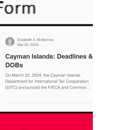
Elizabeth A. McMorrow
Mar 22, 2024
Cayman Islands: Deadlines &
DOBs
On March 22, 2024, the Cayman Islands