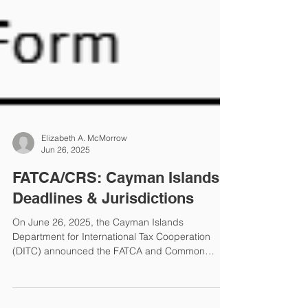
Elizabeth A. McMorrow
Jun 26, 2025
FATCA/CRS: Cayman Islands
Deadlines & Jurisdictions
On June 26, 2025, the Cayman Islands
Department for International Tax Cooperation