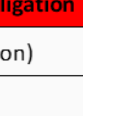
Financial Institution (FI). The PPoC can be an
individual who is resident out