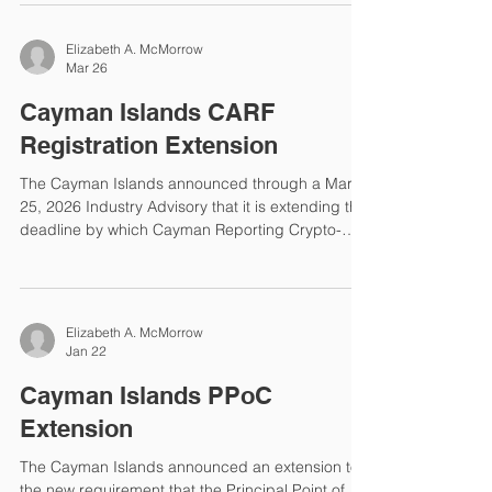
Reporting Standard (CRS) deadlines and the
publication of CRS Participating and Reportable
Jurisdictions. Reporting Deadlines CRS
Reportable Jurisdictions The Cayman Islands
Elizabeth A. McMorrow
published an updated list of CRS Reportable
Mar 26
Jurisdictions on March 30, 2026. Cameroon has
been added to the Y2025 Reportable Jurisdiction
Cayman Islands CARF
list. The complete list for Y2025 reporting is
Registration Extension
The Cayman Islands announced through a March
25, 2026 Industry Advisory that it is extending the
deadline by which Cayman Reporting Crypto-
Asset Service Providers (RCASPs) must register
under the Crypto-Asset Reporting Framework
(CARF). New Registration Deadline The deadline
was April 30, 2026 and the new deadline is
Elizabeth A. McMorrow
January 31, 2027. The extension is necessary to
Jan 22
allow the Cayman Islands Department for
International Tax Cooperation (DITC) time to build
Cayman Islands PPoC
functionality in the e
Extension