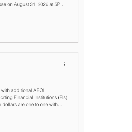
lose on August 31, 2026 at 5PM
, Financial Institutions can
etent Authority at
nance.gov.bs or
finance.gov.bs. For those
nouncements this year. For
t me via my contact page or at
rro
with additional AEOI
ting Financial Institutions (FIs)
 dollars are one to one with
or purposes of deregistration