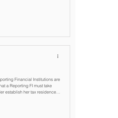
rting Financial Institutions are
at a Reporting FI must take
er establish her tax residence.
Bahamas: https://taxreporting.finance.gov.bs/wp-content/uploads/20