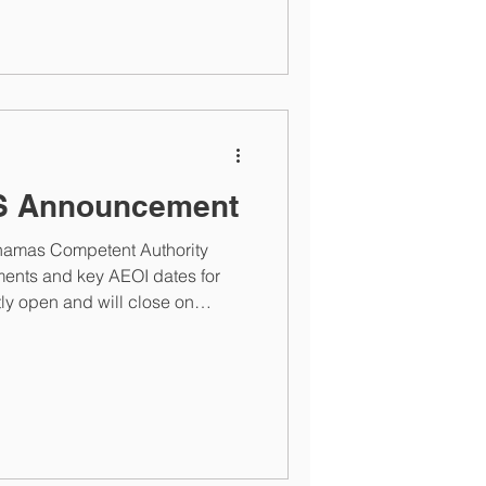
S Announcement
ahamas Competent Authority
nts and key AEOI dates for
tly open and will close on
. Once the portal closes,
n contact the Bahamas
ance.gov.bs or
inance.gov.bs . Click to read
t . For assistance, please
ge or at