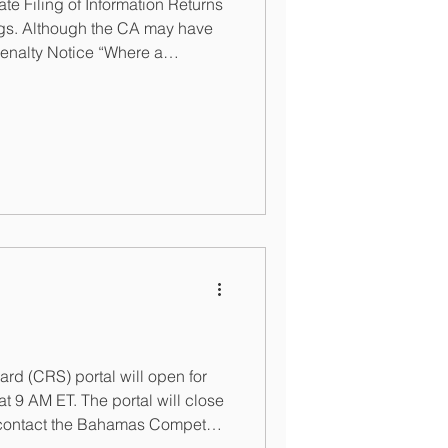
e Filing of Information Returns
ings. Although the CA may have
 Penalty Notice “Where a
payable, the entity is required
 (CRS) portal will open for
 9 AM ET. The portal will close
an contact the Bahamas Competent