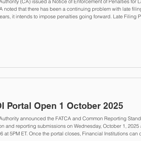
ority (CA) issued a Notice of Enforcement of Penalties for Lat
 noted that there has been a continuing problem with late fil
years, it intends to impose penalties going forward. Late Filing
ves a notice indicating that a filing is late and that a penalty is 
 Portal Open 1 October 2025
thority announced the FATCA and Common Reporting Standard
n and reporting submissions on Wednesday, October 1, 2025 at
6 at 5PM ET. Once the portal closes, Financial Institutions c