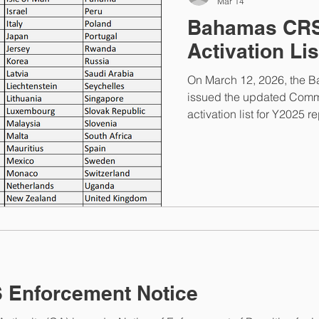
Mar 14
Bahamas CRS
Activation Li
On March 12, 2026, the 
issued the updated Comm
activation list for Y2025 r
jurisdictions with Rwan
FATCA and CRS portal is 
CRS registration and pre
The portal will close on 
ET. Once the portal closes
contact the Bahamas Compe
Enforcement Notice