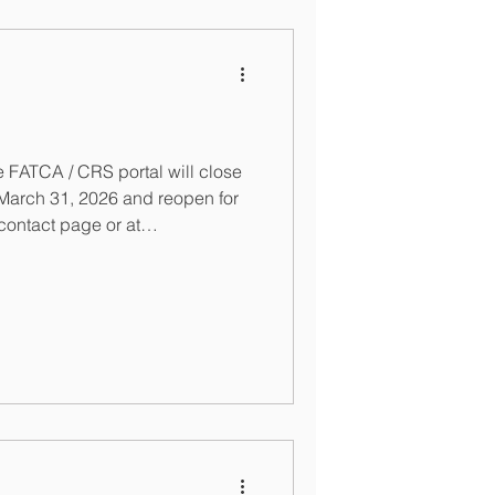
 FATCA / CRS portal will close
act page or at