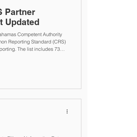
 Partner
st Updated
Bahamas Competent Authority
on Reporting Standard (CRS)
eporting. The list includes 73
da and Uganda being added. The
currently open for FATCA and
-Y2025 reporting submissions.
Tuesday, March 31, 2026 at 5PM
, Financial Institutions can
tent Authority at...