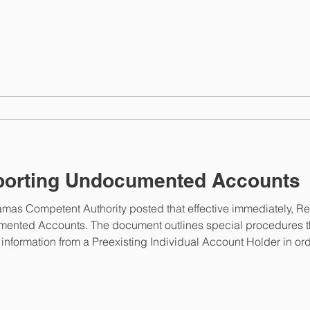
n@taxreporting.finance.gov.bs . The portal will reopen for
orting Undocumented Accounts
mas Competent Authority posted that effective immediately, Repo
mented Accounts. The document outlines special procedures th
 information from a Preexisting Individual Account Holder in ord
This link will take you to the document issued by the 