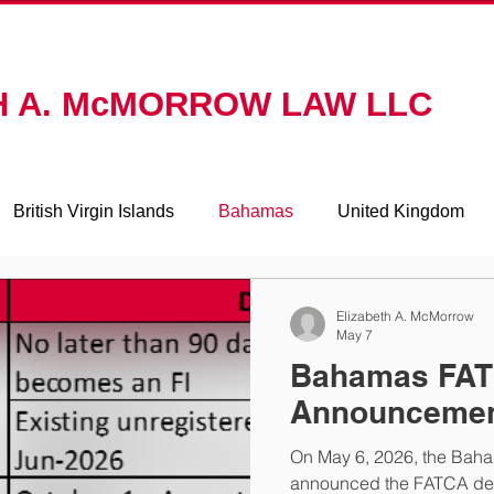
ACTICE AREAS
ABOUT
RESOURCES
CONTAC
H A. McMORROW LAW LLC
British Virgin Islands
Bahamas
United Kingdom
Mauritius
Switzerland
Elizabeth A. McMorrow
May 7
Bahamas FA
Announceme
On May 6, 2026, the Bah
announced the FATCA dead