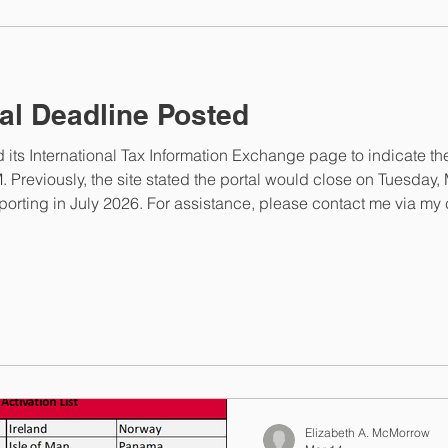
elizabeth@elizabethmc
al Deadline Posted
ts International Tax Information Exchange page to indicate the
ing in July 2026. For assistance, please contact me via my cont
rrowlaw.com .
Elizabeth A. McMorrow