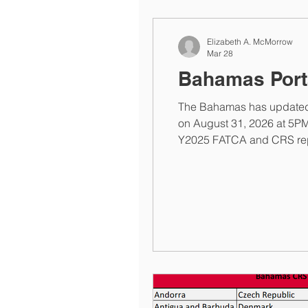
Elizabeth A. McMorrow
Mar 28
Bahamas Port
The Bahamas has updated i
on August 31, 2026 at 5PM. Previously, the site stated the portal would close on Tuesday, March 31, 2026 and reopen for
Y2025 FATCA and CRS report
elizabeth@elizabethmcmo