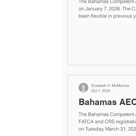
The Bahamas Competent Auth
on January 7, 2026. The CA
been flexible in previous 
Financial Institutions recei
Elizabeth A. McMorrow
Oct 1, 2025
Bahamas AEOI
The Bahamas Competent Au
FATCA and CRS registratio
on Tuesday, March 31, 202