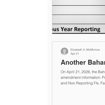
Elizabeth A. McMorrow
Apr 21
Another Bah
On April 21, 2026, the B
amendment information: Por
and Non Reporting FIs. Fail
U.S. dollars). The Bahamas 
from the AE