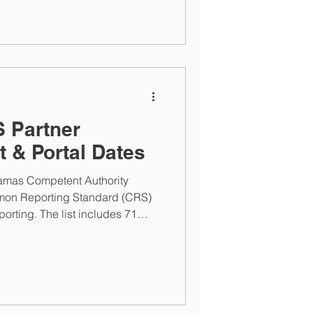
 Partner
t & Portal Dates
amas Competent Authority
on Reporting Standard (CRS)
eporting. The list includes 71
ra and Aruba being added. The
TCA and CRS registration and
25 at 9 AM ET. The
ust 22, 2025 at 5PM ET.
nancial Institutions can contact