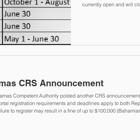
currently open and will c
ET. Once the portal closes
contact the Bahamas Comp
helpdesk@taxreporting.fi
information@taxreporting.
counting, this makes 6 an
assistance, please contac
elizabeth@elizabethmcmo
amas CRS Announcement
ahamas Competent Authority posted another CRS announcement 
tal registration requirements and deadlines apply to both Repor
ure to register may result in a fine of up to $100,000 (Bahamian
authority is to be notified within 90 days of an FI’s cessation f