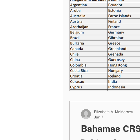
Elizabeth A. McMorrow
Jan 7
Bahamas CRS 