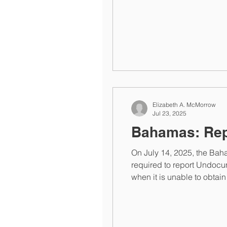
Authority at helpdesk@taxreporting.finance.gov.bs or informatio
Y2025 FATCA
Elizabeth A. McMorrow
Jul 23, 2025
Bahamas: Rep
On July 14, 2025, the Baha
required to report Undocu
when it is unable to obtain