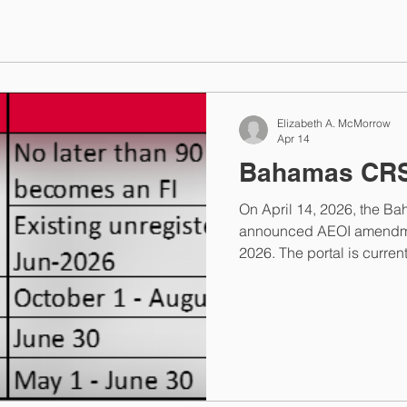
Elizabeth A. McMorrow
Apr 14
Bahamas CR
On April 14, 2026, the B
announced AEOI amendme
2026. The portal is curren
August 31, 2026 at 5PM ET
Financial Institutions ca
Competent Authority at
helpdesk@taxreporting.fin
information@taxreporting.f
the Bahamas announcemen
contact me via my contact pa