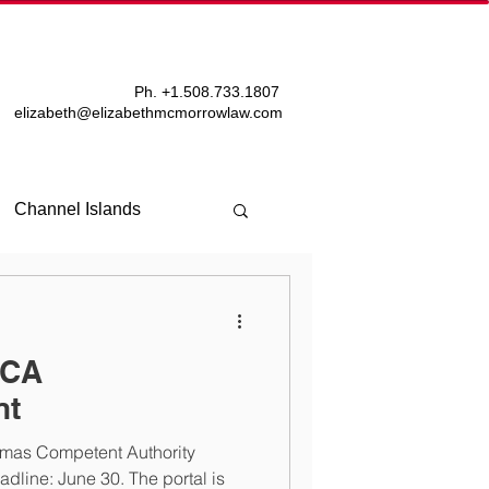
T
BLOG
Ph. +
1.508.733.1807
elizabeth@elizabethmcmorrowlaw.com
Channel Islands
TCA
nt
amas Competent Authority
line: June 30. The portal is