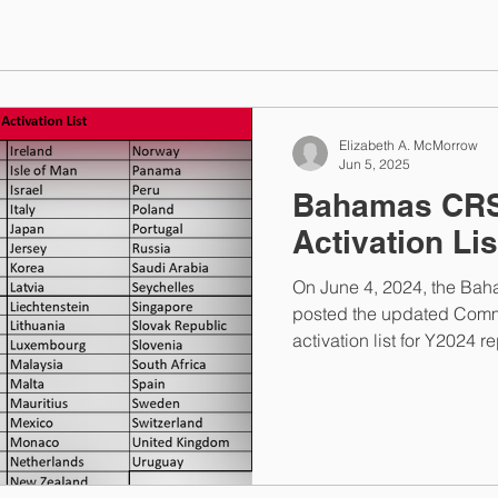
Elizabeth A. McMorrow
Jun 5, 2025
Bahamas CRS
Activation Lis
On June 4, 2024, the Bah
posted the updated Comm
activation list for Y2024 r
jurisdictions with Andor
Bahamas will open for FA
submissions on Monday, July 14, 20
portal will close on Friday, Aug
Once the portal closes, Fi