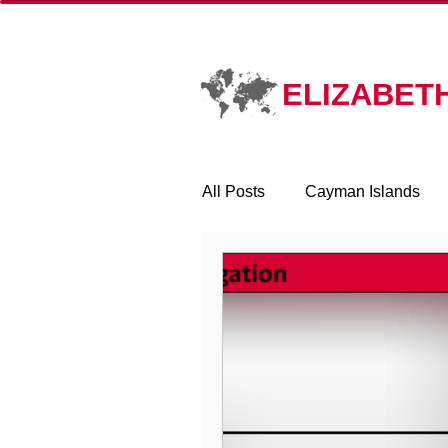
HOME
PR
ELIZABET
All Posts
Cayman Islands
Corporate Transparency Act