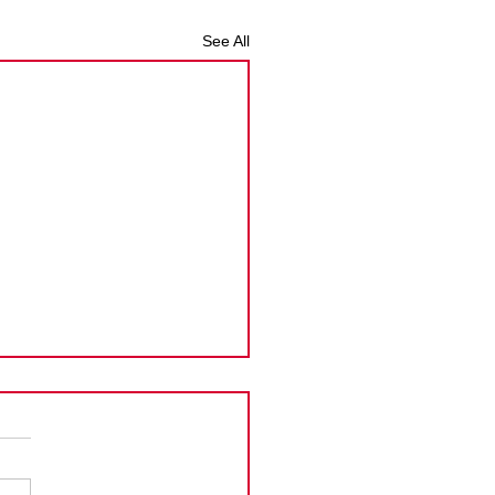
See All