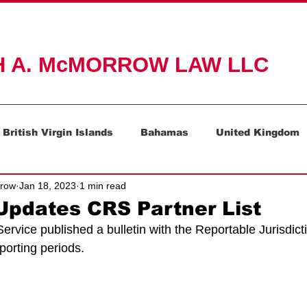
ACTICE AREAS
ABOUT
RESOURCES
CONTAC
H A. McMORROW LAW LLC
British Virgin Islands
Bahamas
United Kingdom
rrow
Jan 18, 2023
1 min read
Mauritius
Switzerland
pdates CRS Partner List
vice published a bulletin with the Reportable Jurisdicti
orting periods.