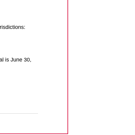
risdictions:
l is June 30, 