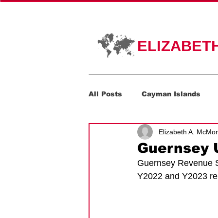
HOME
PR
ELIZABET
All Posts
Cayman Islands
Elizabeth A. McMo
Corporate Transparency Act
Guernsey U
Guernsey Revenue Ser
Y2022 and Y2023 rep