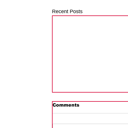
Recent Posts
Guernsey Deadlines &
Comments
Penalties
On March 10, 2026, the Guernsey
Revenue Service published a