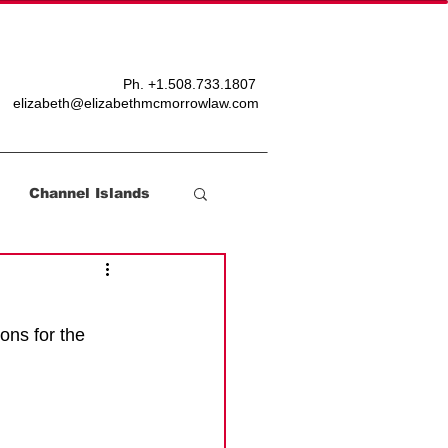
T
BLOG
Ph. +
1.508.733.1807
elizabeth@elizabethmcmorrowlaw.com
Channel Islands
ons for the 