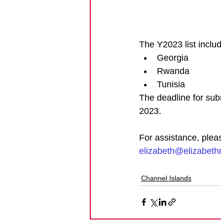
The Y2023 list includ
Georgia
Rwanda
Tunisia
The deadline for sub
2023.
For assistance, plea
elizabeth@elizabet
Channel Islands