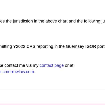
es the jurisdiction in the above chart and the following ju
mitting Y2022 CRS reporting in the Guernsey IGOR porta
se contact me via my
contact page
 or at 
hmcmorrowlaw.com
.